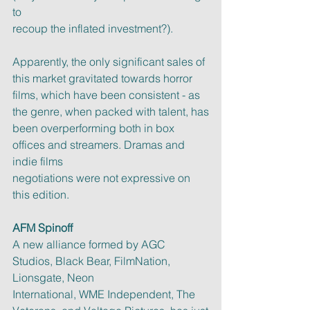
to
recoup the inflated investment?).
Apparently, the only significant sales of 
this market gravitated towards horror
films, which have been consistent - as 
the genre, when packed with talent, has
been overperforming both in box 
offices and streamers. Dramas and 
indie films
negotiations were not expressive on 
this edition.
AFM Spinoff
A new alliance formed by AGC 
Studios, Black Bear, FilmNation, 
Lionsgate, Neon
International, WME Independent, The 