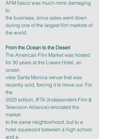
AFM fiasco was much more damaging 
to
the business, since sales went down 
during one of the largest film markets of
the world.
From the Ocean to the Desert
The American Film Market was hosted 
for 30 years at the Loews Hotel, an 
ocean
view Santa Monica venue that was 
recently sold, forcing it to move out. For 
the
2023 edition, IFTA (Independent Film & 
Television Alliance) relocated the 
market
to the same neighborhood, but to a 
hotel squeezed between a high school 
and a