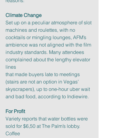
reasons:
Climate Change
Set up on a peculiar atmosphere of slot 
machines and roulettes, with no
cocktails or mingling lounges, AFM’s 
ambience was not aligned with the film
industry standards. Many attendees 
complained about the lengthy elevator 
lines
that made buyers late to meetings 
(stairs are not an option in Vegas’
skyscrapers), up to one-hour uber wait 
and bad food, according to Indiewire.
For Profit
Variety reports that water bottles were 
sold for $6,50 at The Palm’s lobby. 
Coffee