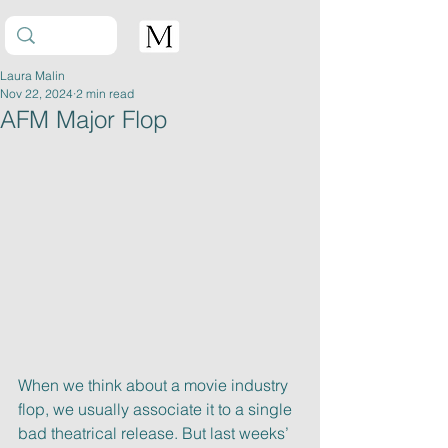
Laura Malin
Nov 22, 2024
2 min read
AFM Major Flop
When we think about a movie industry 
flop, we usually associate it to a single
bad theatrical release. But last weeks’ 