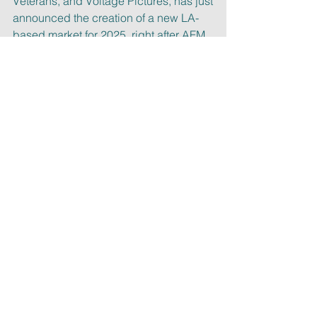
Veterans, and Voltage Pictures, has just
announced the creation of a new LA-
based market for 2025, right after AFM, 
as
reported by Deadline.
At Malin Entertainment we have been 
attending AFM (as well as many other 
film
and TV markets) for decades. If you 
need assistance with distribution, 
sales,
representation or on how to navigate 
those events, let’s schedule a call!
Cheers,
Laura
PS:
 if you like our free newsletter, 