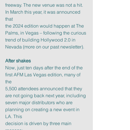
freeway. The new venue was not a hit. 
In March this year, it was announced 
that
the 2024 edition would happen at The 
Palms, in Vegas – following the curious
trend of building Hollywood 2.0 in 
Nevada (more on our past newsletter).
After shakes
Now, just ten days after the end of the 
first AFM Las Vegas edition, many of 
the
5,500 attendees announced that they 
are not going back next year, including
seven major distributors who are 
planning on creating a new event in 
LA. This
decision is driven by three main 