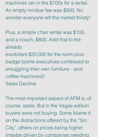
machines ran in the $700s for a rental. 
An empty minibar fee was $500. No
wonder everyone left the market thirsty!
Plus, a simple chair rental was $100, 
and a couch, $800. Add that to the 
already
exorbitant $20,000 for the room plus 
badge (some executives confessed to
smuggling their own furniture – and 
coffee machines)!
Sales Decline
The most important aspect of AFM is, of 
course, sales. But in the Vegas edition
buyers were not buying. Some blame it 
on the distractions offered by the “Sin
City”, others on prices being higher 
(maybe driven by companies needing 