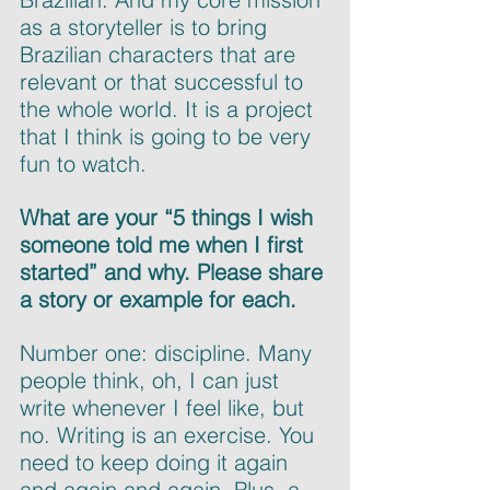
as a storyteller is to bring 
Brazilian characters that are 
relevant or that successful to 
the whole world. It is a project 
that I think is going to be very 
fun to watch.
What are your “5 things I wish 
someone told me when I first 
started” and why. Please share 
a story or example for each.
Number one: discipline. Many 
people think, oh, I can just 
write whenever I feel like, but 
no. Writing is an exercise. You 
need to keep doing it again 
and again and again. Plus, a 