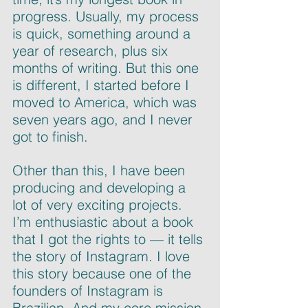
progress. Usually, my process 
is quick, something around a 
year of research, plus six 
months of writing. But this one 
is different, I started before I 
moved to America, which was 
seven years ago, and I never 
got to finish.
Other than this, I have been 
producing and developing a 
lot of very exciting projects. 
I’m enthusiastic about a book 
that I got the rights to — it tells 
the story of Instagram. I love 
this story because one of the 
founders of Instagram is 
Brazilian. And my core mission 