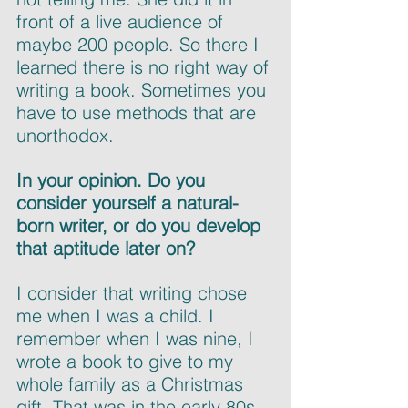
front of a live audience of 
maybe 200 people. So there I 
learned there is no right way of 
writing a book. Sometimes you 
have to use methods that are 
unorthodox.
In your opinion. Do you 
consider yourself a natural-
born writer, or do you develop 
that aptitude later on?
I consider that writing chose 
me when I was a child. I 
remember when I was nine, I 
wrote a book to give to my 
whole family as a Christmas 
gift. That was in the early 80s. 