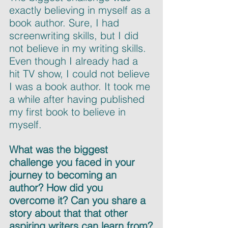
exactly believing in myself as a 
book author. Sure, I had 
screenwriting skills, but I did 
not believe in my writing skills. 
Even though I already had a 
hit TV show, I could not believe 
I was a book author. It took me 
a while after having published 
my first book to believe in 
myself.
What was the biggest 
challenge you faced in your 
journey to becoming an 
author? How did you 
overcome it? Can you share a 
story about that that other 
aspiring writers can learn from?