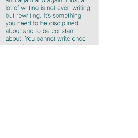
lot of writing is not even writing 
but rewriting. It’s something 
you need to be disciplined 
about and to be constant 
about. You cannot write once 
every ten days and expect to 
have a book, because in my 
experience it is not going to 
happen.
Number two: align 
expectations. When my first 
book came out, I fought hard 
to publicize it. Don’t expect 
success just because your 
book was published. When 
you finish writing the book, you 