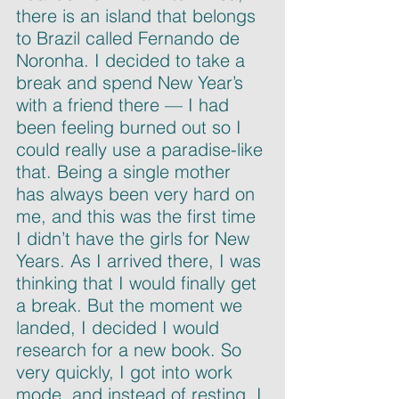
there is an island that belongs 
to Brazil called Fernando de 
Noronha. I decided to take a 
break and spend New Year’s 
with a friend there — I had 
been feeling burned out so I 
could really use a paradise-like 
that. Being a single mother 
has always been very hard on 
me, and this was the first time 
I didn’t have the girls for New 
Years. As I arrived there, I was 
thinking that I would finally get 
a break. But the moment we 
landed, I decided I would 
research for a new book. So 
very quickly, I got into work 
mode, and instead of resting, I 