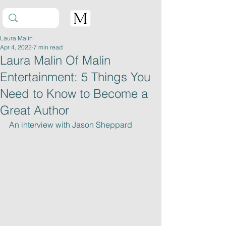
Laura Malin
Apr 4, 2022
7 min read
Laura Malin Of Malin
Entertainment: 5 Things You
Need to Know to Become a
Great Author
An interview with Jason Sheppard