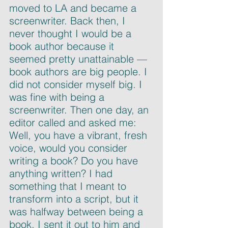
moved to LA and became a 
screenwriter. Back then, I 
never thought I would be a 
book author because it 
seemed pretty unattainable — 
book authors are big people. I 
did not consider myself big. I 
was fine with being a 
screenwriter. Then one day, an 
editor called and asked me: 
Well, you have a vibrant, fresh 
voice, would you consider 
writing a book? Do you have 
anything written? I had 
something that I meant to 
transform into a script, but it 
was halfway between being a 
book. I sent it out to him and 