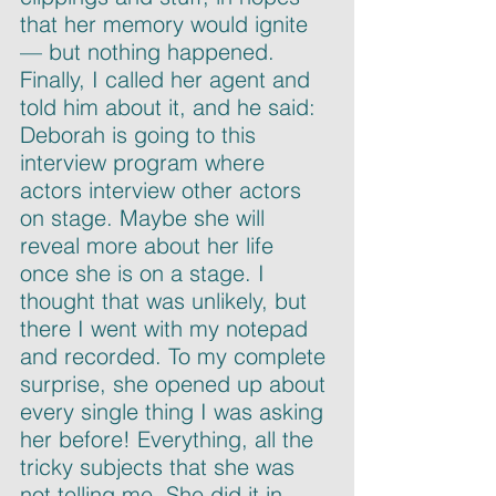
that her memory would ignite 
— but nothing happened. 
Finally, I called her agent and 
told him about it, and he said: 
Deborah is going to this 
interview program where 
actors interview other actors 
on stage. Maybe she will 
reveal more about her life 
once she is on a stage. I 
thought that was unlikely, but 
there I went with my notepad 
and recorded. To my complete 
surprise, she opened up about 
every single thing I was asking 
her before! Everything, all the 
tricky subjects that she was 
not telling me. She did it in 