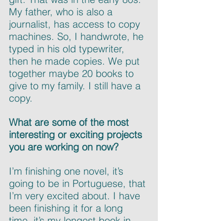
My father, who is also a 
journalist, has access to copy 
machines. So, I handwrote, he 
typed in his old typewriter, 
then he made copies. We put 
together maybe 20 books to 
give to my family. I still have a 
copy.
What are some of the most 
interesting or exciting projects 
you are working on now?
I’m finishing one novel, it’s 
going to be in Portuguese, that 
I’m very excited about. I have 
been finishing it for a long 
time, it’s my longest book in 