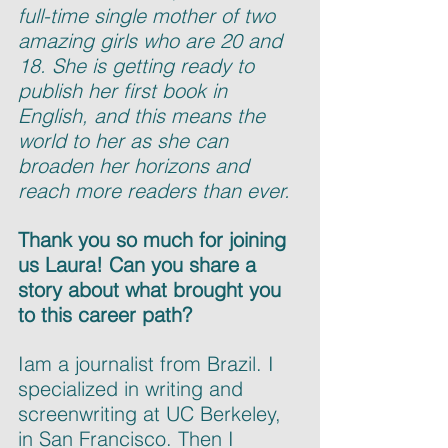
full-time single mother of two 
amazing girls who are 20 and 
18. She is getting ready to 
publish her first book in 
English, and this means the 
world to her as she can 
broaden her horizons and 
reach more readers than ever.
Thank you so much for joining 
us Laura! Can you share a 
story about what brought you 
to this career path?
Iam a journalist from Brazil. I 
specialized in writing and 
screenwriting at UC Berkeley, 
in San Francisco. Then I 