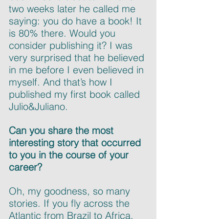
two weeks later he called me 
saying: you do have a book! It 
is 80% there. Would you 
consider publishing it? I was 
very surprised that he believed 
in me before I even believed in 
myself. And that’s how I 
published my first book called 
Julio&Juliano.
Can you share the most 
interesting story that occurred 
to you in the course of your 
career?
Oh, my goodness, so many 
stories. If you fly across the 
Atlantic from Brazil to Africa, 