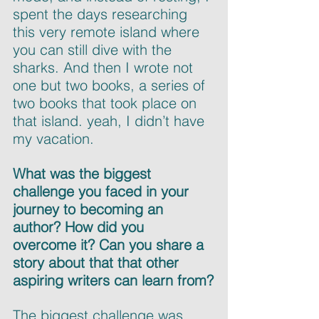
spent the days researching 
this very remote island where 
you can still dive with the 
sharks. And then I wrote not 
one but two books, a series of 
two books that took place on 
that island. yeah, I didn’t have 
my vacation.
What was the biggest 
challenge you faced in your 
journey to becoming an 
author? How did you 
overcome it? Can you share a 
story about that that other 
aspiring writers can learn from?
The biggest challenge was 