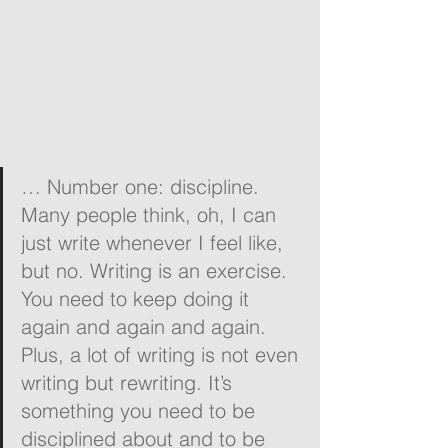
… Number one: discipline. 
Many people think, oh, I can 
just write whenever I feel like, 
but no. Writing is an exercise. 
You need to keep doing it 
again and again and again. 
Plus, a lot of writing is not even 
writing but rewriting. It’s 
something you need to be 
disciplined about and to be 