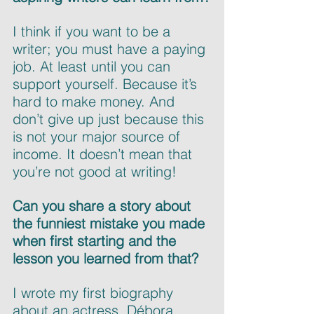
I think if you want to be a 
writer; you must have a paying 
job. At least until you can 
support yourself. Because it’s 
hard to make money. And 
don’t give up just because this 
is not your major source of 
income. It doesn’t mean that 
you’re not good at writing!
Can you share a story about 
the funniest mistake you made 
when first starting and the 
lesson you learned from that?
I wrote my first biography 
about an actress, Débora 