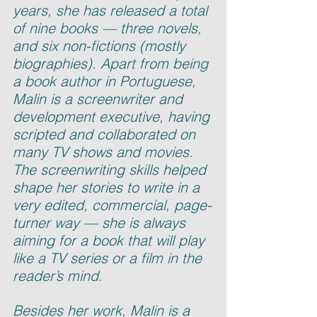
years, she has released a total 
of nine books — three novels, 
and six non-fictions (mostly 
biographies). Apart from being 
a book author in Portuguese, 
Malin is a screenwriter and 
development executive, having 
scripted and collaborated on 
many TV shows and movies. 
The screenwriting skills helped 
shape her stories to write in a 
very edited, commercial, page-
turner way — she is always 
aiming for a book that will play 
like a TV series or a film in the 
reader’s mind.
Besides her work, Malin is a 