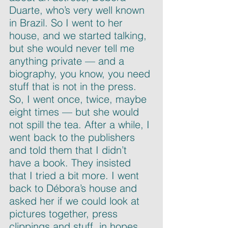
Duarte, who’s very well known 
in Brazil. So I went to her 
house, and we started talking, 
but she would never tell me 
anything private — and a 
biography, you know, you need 
stuff that is not in the press. 
So, I went once, twice, maybe 
eight times — but she would 
not spill the tea. After a while, I 
went back to the publishers 
and told them that I didn’t 
have a book. They insisted 
that I tried a bit more. I went 
back to Débora’s house and 
asked her if we could look at 
pictures together, press 
clippings and stuff, in hopes 