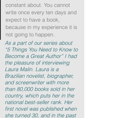
constant about. You cannot 
write once every ten days and 
expect to have a book, 
because in my experience it is 
not going to happen.
As a part of our series about 
“5 Things You Need to Know to 
Become a Great Author” I had 
the pleasure of interviewing 
Laura Malin. Laura is a 
Brazilian novelist, biographer, 
and screenwriter with more 
than 80,000 books sold in her 
country, which puts her in the 
national best-seller rank. Her 
first novel was published when 
she turned 30, and in the past 