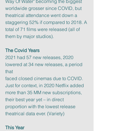
Way Of Water" becoming the biggest 
worldwide grosser since COVID, but
theatrical attendance went down a 
staggering 52% if compared to 2018. A
total of 71 films were released (all of 
them by major studios).
The Covid Years
2021 had 57 new releases, 2020 
lowered at 34 new releases, a period 
that
faced closed cinemas due to COVID. 
Just for context, in 2020 Netflix added
more than 35 MM new subscriptions, 
their best year yet – in direct
proportion with the lowest release 
theatrical data ever. (Variety)
This Year