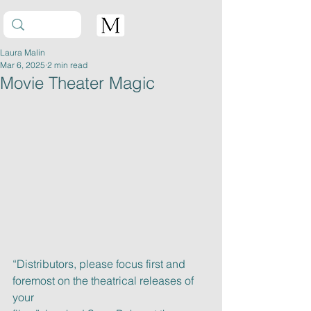
Laura Malin
Mar 6, 2025
2 min read
Movie Theater Magic
“Distributors, please focus first and 
foremost on the theatrical releases of 
your