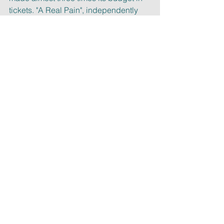
tickets. "A Real Pain", independently
made with $3MM, grossed north of 
$22MM.
Let’s conclude by quoting Sean Baker 
again, and remembering the
importance of the collective 
experience in 2025. “In a time in which 
our
world can feel very divided, this is 
more important than ever: (movie going)
it is a communal experience you 
simply don’t get at home.”
See you at the movies!
Best,
Laura Malin