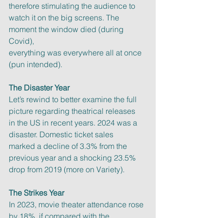
therefore stimulating the audience to
watch it on the big screens. The 
moment the window died (during 
Covid),
everything was everywhere all at once 
(pun intended).
The Disaster Year
Let’s rewind to better examine the full 
picture regarding theatrical releases
in the US in recent years. 2024 was a 
disaster. Domestic ticket sales
marked a decline of 3.3% from the 
previous year and a shocking 23.5%
drop from 2019 (more on Variety).
The Strikes Year
In 2023, movie theater attendance rose 
by 18%, if compared with the