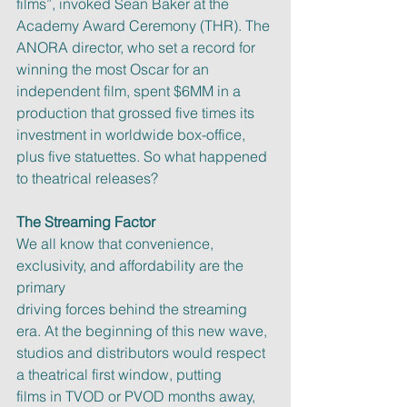
films”, invoked Sean Baker at the 
Academy Award Ceremony (THR). The
ANORA director, who set a record for 
winning the most Oscar for an
independent film, spent $6MM in a 
production that grossed five times its
investment in worldwide box-office, 
plus five statuettes. So what happened
to theatrical releases?
The Streaming Factor
We all know that convenience, 
exclusivity, and affordability are the 
primary
driving forces behind the streaming 
era. At the beginning of this new wave,
studios and distributors would respect 
a theatrical first window, putting
films in TVOD or PVOD months away, 