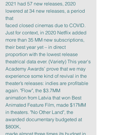
2021 had 57 new releases, 2020 
lowered at 34 new releases, a period 
that
faced closed cinemas due to COVID. 
Just for context, in 2020 Netflix added
more than 35 MM new subscriptions, 
their best year yet – in direct
proportion with the lowest release 
theatrical data ever. (Variety) This year's
Academy Awards’ prove that we may 
experience some kind of revival in the
theater’s releases: indies are profitable 
again. "Flow", the $3.7MM
animation from Latvia that won Best 
Animated Feature Film, made $17MM
in theaters. "No Other Land", the 
awarded documentary budgeted at 
$800K,
made almost three times its budget in 