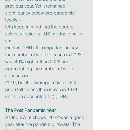
previous year. Yet it remained 
significantly below pre-pandemic 
levels –
let’s keep in mind that the double 
strikes affected all US productions for 
six
months (THR). It is important so say 
that number of wide releases in 2023
was 40% higher than 2022 and 
approaching the number of wide 
releases in
2019, but the average movie ticket 
price fell to less than it was in 1971
(inflation accounted for) (THR)
The Post Pandemic Year
As IndieWire shows, 2022 was a good 
year after the pandemic, "Avatar The