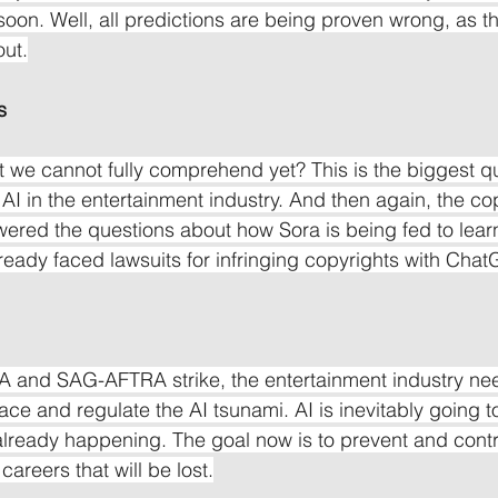
soon. Well, all predictions are being proven wrong, as th
out.
s
 we cannot fully comprehend yet? This is the biggest q
AI in the entertainment industry. And then again, the cop
ered the questions about how Sora is being fed to lear
ady faced lawsuits for infringing copyrights with Chat
A and SAG-AFTRA strike, the entertainment industry ne
face and regulate the AI tsunami. AI is inevitably going to
's already happening. The goal now is to prevent and con
careers that will be lost.