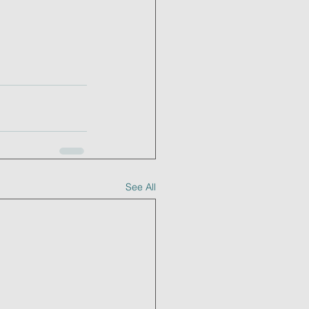
See All