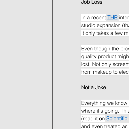
Job Loss
In a recent
THR
inte
studio expansion (th
It only takes a few 
Even though the pros
quality product migh
lost. Not only scree
from makeup to elect
Not a Joke
Everything we know a
where it's going. Th
(read it on
Scientifi
and even treated as a