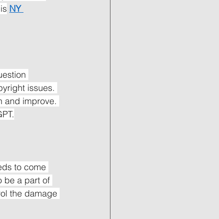
is
NY 
uestion 
yright issues. 
n and improve. 
GPT.
eds to come 
 be a part of 
trol the damage 