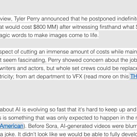
rview, Tyler Perry announced that he postponed indefinite
at would cost $800 MM) after witnessing firsthand what 
magic words to make images come to life.
pect of cutting an immense amount of costs while maint
t seem fascinating, Perry showed concern about the jobs
nwriters and actors, but whole set crews could be replac
ricity; from art department to VFX (read more on this
T
bout AI is evolving so fast that it's hard to keep up an
is is something that was only expected to happen in the 
c American
). Before Sora, AI-generated videos were blurr
 joke. It didn't look like we would be able to fully devel