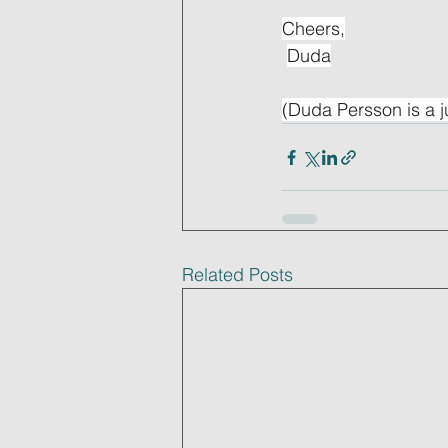
Cheers,
Duda
(Duda Persson is a j
Related Posts