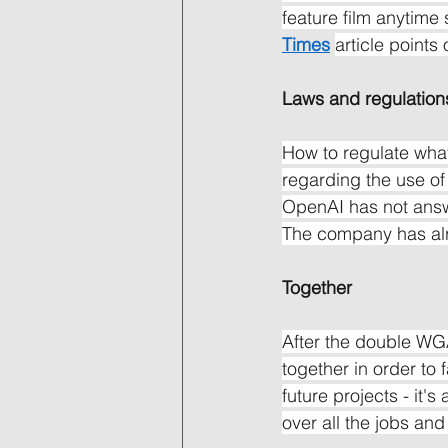
feature film anytime 
Times
article points 
Laws and regulation
How to regulate what
regarding the use of 
OpenAI has not answ
The company has alre
Together
After the double WG
together in order to 
future projects - it
over all the jobs and 