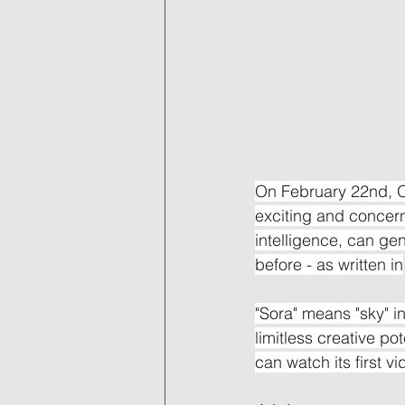
On February 22nd, O
exciting and concerni
intelligence, can ge
before - as written in
"Sora" means "sky" i
limitless creative po
can watch its first v