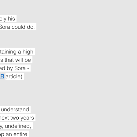
ly his 
Sora could do. 
aining a high-
 that will be 
ed by Sora - 
HR
article).
d understand 
next two years 
y, undefined, 
op an entire 