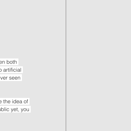
en both 
artificial 
ever seen 
 the idea of 
blic yet, you 