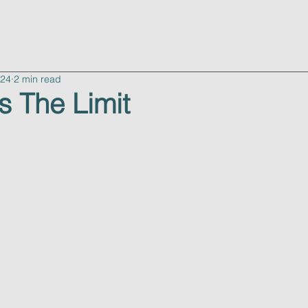
advisory
consulting
about
resources
c
024
2 min read
s The Limit