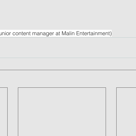
unior content manager at Malin Entertainment)