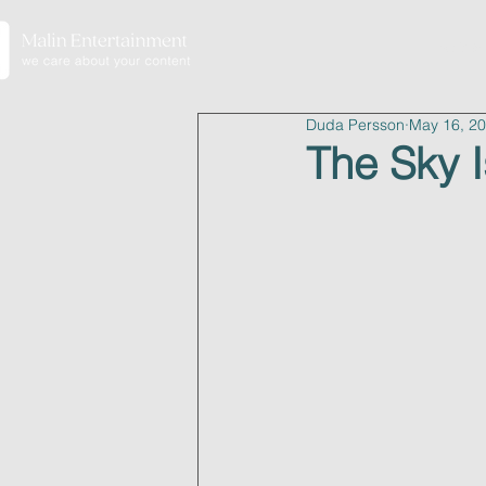
home
Duda Persson
May 16, 2
The Sky I