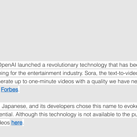
penAI launched a revolutionary technology that has be
ng for the entertainment industry. Sora, the text-to-video 
nerate up to one-minute videos with a quality we have n
Forbes
.
n Japanese, and its developers chose this name to evoke
tential. Although this technology is not available to the pu
ideos
here
.