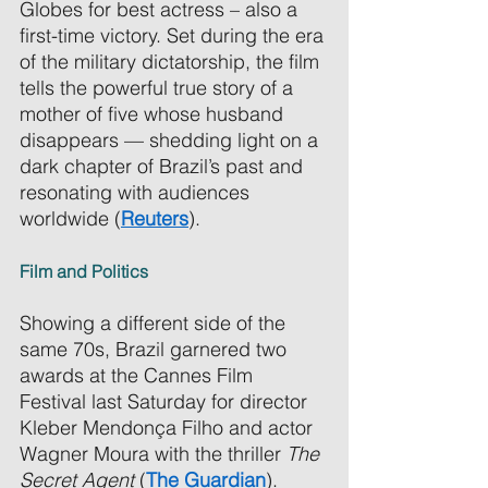
Globes for best actress – also a 
first-time victory. Set during the era 
of the military dictatorship, the film 
tells the powerful true story of a 
mother of five whose husband 
disappears — shedding light on a 
dark chapter of Brazil’s past and 
resonating with audiences 
worldwide (
Reuters
). 
Film and Politics 
Showing a different side of the 
same 70s, Brazil garnered two 
awards at the Cannes Film 
Festival last Saturday for director 
Kleber Mendonça Filho and actor 
Wagner Moura with the thriller 
The 
Secret Agent
 (
The Guardian
). 