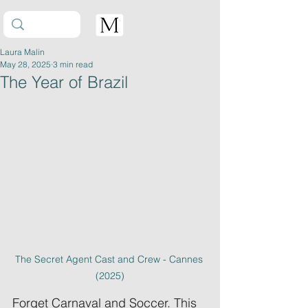
Laura Malin
May 28, 2025
3 min read
The Year of Brazil
The Secret Agent Cast and Crew - Cannes 
(2025)
Forget Carnaval and Soccer. This 