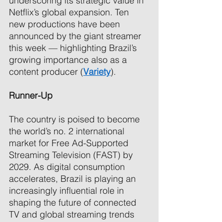
underscoring its strategic value in 
Netflix’s global expansion. Ten 
new productions have been 
announced by the giant streamer 
this week — highlighting Brazil’s 
growing importance also as a 
content producer (
Variety
). 
Runner-Up 
The country is poised to become 
the world’s no. 2 international 
market for Free Ad-Supported 
Streaming Television (FAST) by 
2029. As digital consumption 
accelerates, Brazil is playing an 
increasingly influential role in 
shaping the future of connected 
TV and global streaming trends 