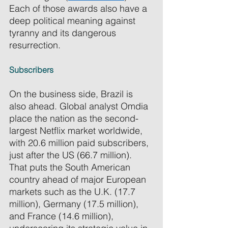
Each of those awards also have a 
deep political meaning against 
tyranny and its dangerous 
resurrection. 
Subscribers 
On the business side, Brazil is 
also ahead. Global analyst Omdia 
place the nation as the second-
largest Netflix market worldwide, 
with 20.6 million paid subscribers, 
just after the US (66.7 million). 
That puts the South American 
country ahead of major European 
markets such as the U.K. (17.7 
million), Germany (17.5 million), 
and France (14.6 million), 