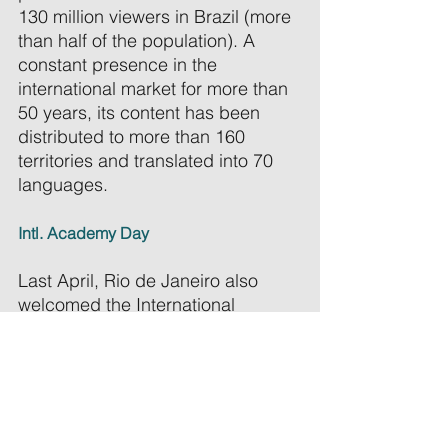
130 million viewers in Brazil (more 
than half of the population). A 
constant presence in the 
international market for more than 
50 years, its content has been 
distributed to more than 160 
territories and translated into 70 
languages. 
Intl. Academy Day 
Last April, Rio de Janeiro also 
welcomed the International 
Academy Day — which we had 
the privilege of attending. The 
event sparked important 
conversations around Brazilian 
creativity, co-productions, and the 