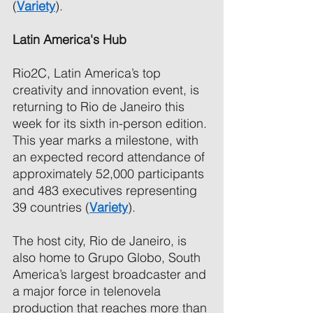
(
Variety
). 
Latin America's Hub 
Rio2C, Latin America’s top 
creativity and innovation event, is 
returning to Rio de Janeiro this 
week for its sixth in-person edition. 
This year marks a milestone, with 
an expected record attendance of 
approximately 52,000 participants 
and 483 executives representing 
39 countries (
Variety
). 
The host city, Rio de Janeiro, is 
also home to Grupo Globo, South 
America’s largest broadcaster and 
a major force in telenovela 
production that reaches more than 