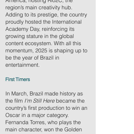
America, hosting Rio2C, the 
region’s main creativity hub. 
Adding to its prestige, the country 
proudly hosted the International 
Academy Day, reinforcing its 
growing stature in the global 
content ecosystem. With all this 
momentum, 2025 is shaping up to 
be the year of Brazil in 
entertainment. 
First Timers
In March, Brazil made history as 
the film 
I'm Still Here
 became the 
country’s first production to win an 
Oscar in a major category. 
Fernanda Torres, who plays the 
main character, won the Golden 