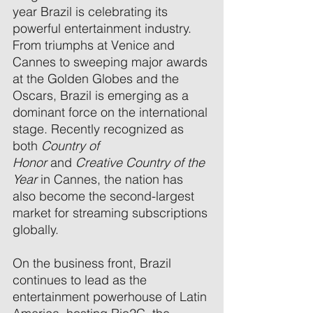
year Brazil is celebrating its 
powerful entertainment industry. 
From triumphs at Venice and 
Cannes to sweeping major awards 
at the Golden Globes and the 
Oscars, Brazil is emerging as a 
dominant force on the international 
stage. Recently recognized as 
both 
Country of 
Honor
 and 
Creative Country of the 
Year
 in Cannes, the nation has 
also become the second-largest 
market for streaming subscriptions 
globally. 
On the business front, Brazil 
continues to lead as the 
entertainment powerhouse of Latin 