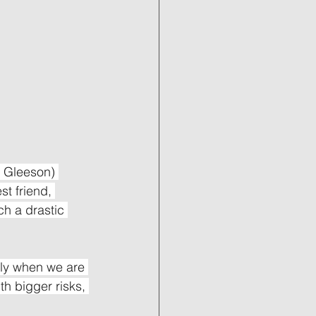
 Gleeson) 
st friend, 
ch a drastic 
ally when we are 
th bigger risks, 