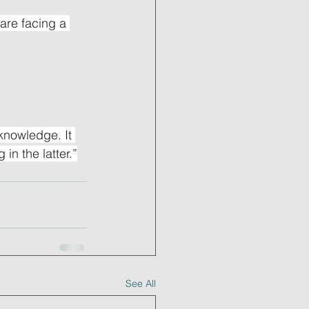
are facing a 
nowledge. It 
in the latter.”
See All