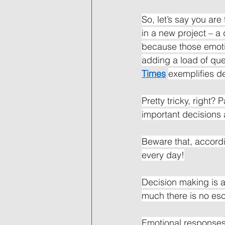
So, let’s say you are
in a new project – a 
because those emotio
adding a load of ques
Times
exemplifies de
Pretty tricky, right?
important decisions 
Beware that, accord
every day!
Decision making is a
much there is no esc
Emotional responses 