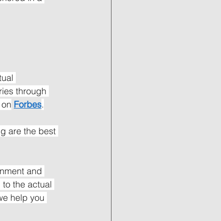
tual 
ries through 
 on
Forbes
.
g are the best 
ainment and 
 to the actual 
we help you 