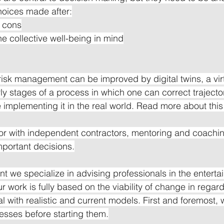
choices made after:
d cons
he collective well-being in mind
 risk management can be improved by digital twins, a vir
rly stages of a process in which one can correct trajecto
re implementing it in the real world. Read more about this
or with independent contractors, mentoring and coachin
mportant decisions.
nt we specialize in advising professionals in the entert
ur work is fully based on the viability of change in regard
 with realistic and current models. First and foremost, 
esses before starting them.