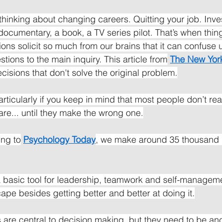
 thinking about changing careers. Quitting your job. Inve
documentary, a book, a TV series pilot. That’s when things
ns solicit so much from our brains that it can confuse u
tions to the main inquiry. This article from
The New Yor
cisions that don't solve the original problem.
 Particularly if you keep in mind that most people don’t re
are... until they make the wrong one.
ing to
Psychology Today
, we make around 35 thousand 
 basic tool for leadership, teamwork and self-managemen
ape besides getting better and better at doing it.
are central to decision making, but they need to be anc