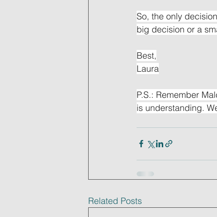
So, the only decision
big decision or a sma
Best,
Laura
P.S.: Remember Malc
is understanding. We
Related Posts