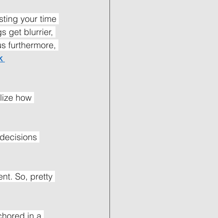
sting your time 
 get blurrier, 
s furthermore, 
k 
alize how 
decisions 
t. So, pretty 
hored in a 