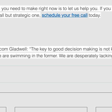
 you need to make right now is to let us help you. If you 
ll but strategic one,
schedule your free call
today.
om Gladwell: “The key to good decision making is not k
 are swimming in the former. We are desperately lacking 