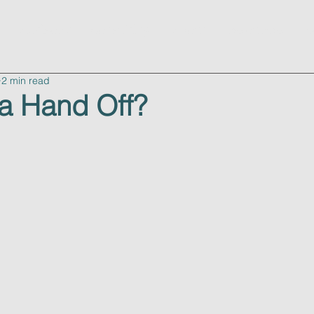
advisory
consulting
about
resources
c
2 min read
a Hand Off?