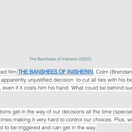
The Banshees of Inisherin (2022)
ed film
THE BANSHEES OF INISHERIN
, Colm (Brendan
pparently unjustified decision: to cut all ties with his be
), even if it costs him his hand. What could be behind su
tions get in the way of our decisions all the time (speci
imes making it very hard to control our choices. Plus, wi
 to be triggered and can get in the way.