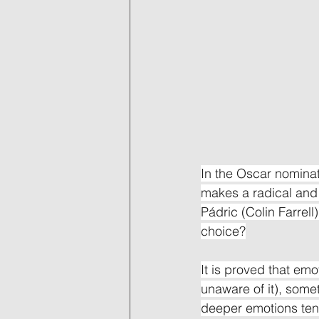
In the Oscar nominat
makes a radical and a
Pádric (Colin Farrell
choice?
It is proved that emo
unaware of it), somet
deeper emotions tend