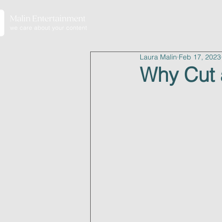
home
Laura Malin
Feb 17, 2023
Why Cut 