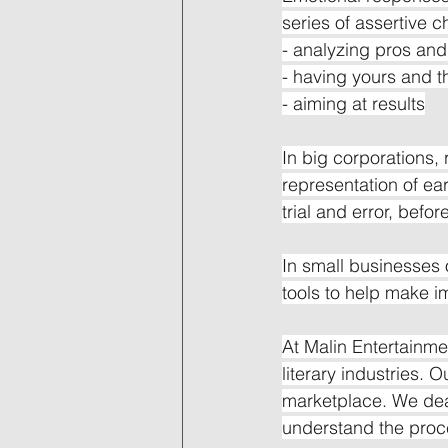
series of assertive 
- analyzing pros an
- having yours and t
- aiming at results
In big corporations,
representation of ea
trial and error, befo
In small businesses 
tools to help make i
At Malin Entertainme
literary industries. O
marketplace. We deal
understand the proc