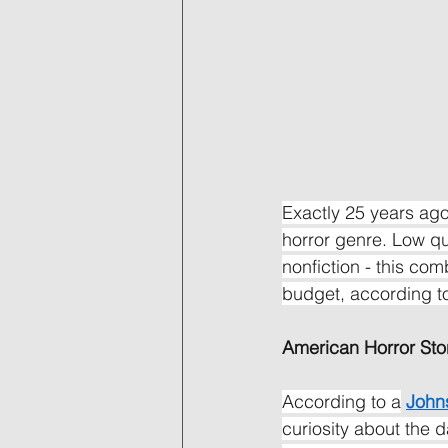
Exactly 25 years ago
horror genre. Low qu
nonfiction - this co
budget, according t
American Horror Sto
According to a
John
curiosity about the 