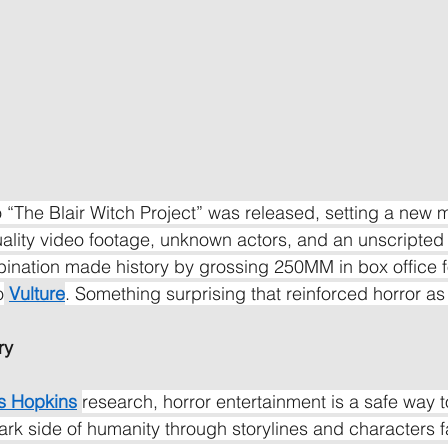
 “The Blair Witch Project” was released, setting a new m
ality video footage, unknown actors, and an unscripted s
mbination made history by grossing 250MM in box office f
o
Vulture
. Something surprising that reinforced horror as
ry
s Hopkins
research, horror entertainment is a safe way to
dark side of humanity through storylines and characters f