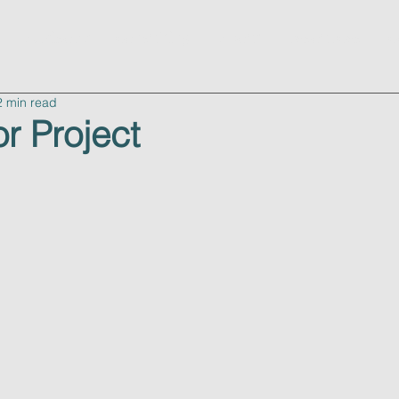
advisory
consulting
about
resources
c
2 min read
r Project