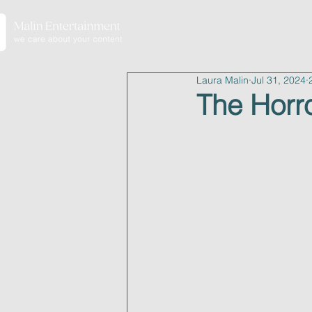
home
Laura Malin
Jul 31, 2024
The Horro