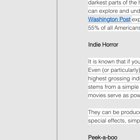
darkest parts of the
can explore and unde
Washington Post
exp
55% of all Americans
Indie Horror
It is known that if y
Even (or particularly)
highest grossing ind
stems from a simple 
movies serve as powe
They can be produce
special effects, simp
Peek-a-boo 