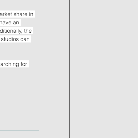
rket share in 
 have an 
tionally, the 
s studios can 
arching for 