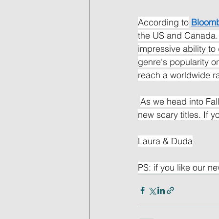
According to
Bloom
the US and Canada. 
impressive ability t
genre's popularity on
reach a worldwide r
As we head into Fal
new scary titles. If 
Laura & Duda
PS: if you like our ne