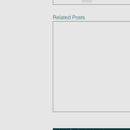
Related Posts