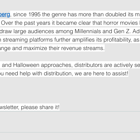
berg
, since 1995 the genre has more than doubled its ma
Over the past years it became clear that horror movies
o draw large audiences among Millennials and Gen Z. Addi
 streaming platforms further amplifies its profitability, a
ange and maximize their revenue streams.
l and Halloween approaches, distributors are actively se
you need help with distribution, we are here to assist!
wsletter, please share it!