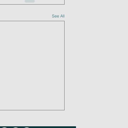
See All