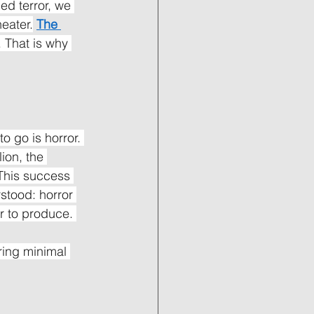
ed terror, we 
eater.
The 
 That is why 
o go is horror. 
ion, the 
 This success 
stood: horror 
r to produce. 
ing minimal 