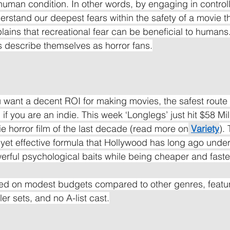
 human condition. In other words, by engaging in controll
rstand our deepest fears within the safety of a movie th
lains that recreational fear can be beneficial to humans.
 describe themselves as horror fans.
ou want a decent ROI for making movies, the safest route t
 if you are an indie. This week ‘Longlegs’ just hit $58 Mill
ie horror film of the last decade (read more on
Variety
).
yet effective formula that Hollywood has long ago under
rful psychological baits while being cheaper and faste
d on modest budgets compared to other genres, featur
ler sets, and no A-list cast.