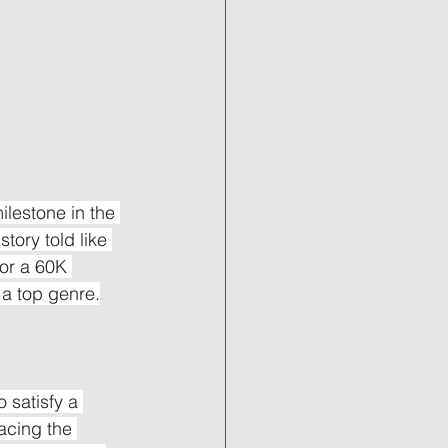
ilestone in the 
tory told like 
or a 60K 
 a top genre.
 satisfy a 
acing the 